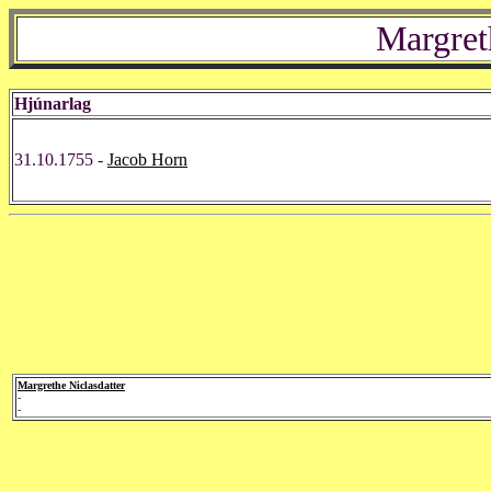
Margret
Hjúnarlag
31.10.1755 -
Jacob Horn
Margrethe Niclasdatter
-
-