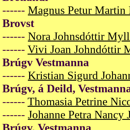
------
Magnus Petur Martin 
Brovst
------
Nora Johnsdóttir Myl
------
Vivi Joan Johndóttir
Brúgv Vestmanna
------
Kristian Sigurd Johan
Brúgv, á Deild, Vestmann
------
Thomasia Petrine Nico
------
Johanne Petra Nancy 
Brúgv, Vestmanna