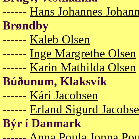
------
Hans Johannes Johan
Brøndby
------
Kaleb Olsen
------
Inge Margrethe Olsen
------
Karin Mathilda Olsen
Búðunum, Klaksvík
------
Kári Jacobsen
------
Erland Sigurd Jacobs
Býr í Danmark
------
Anna Poula Jonna Pou