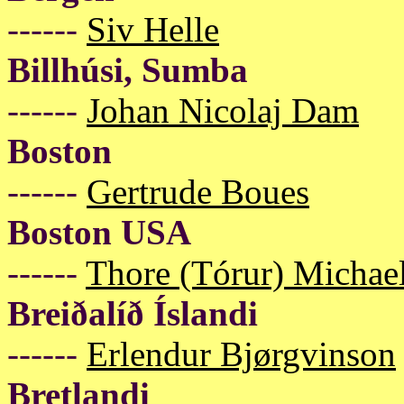
------
Siv Helle
Billhúsi, Sumba
------
Johan Nicolaj Dam
Boston
------
Gertrude Boues
Boston USA
------
Thore (Tórur) Michael
Breiðalíð Íslandi
------
Erlendur Bjørgvinson
Bretlandi