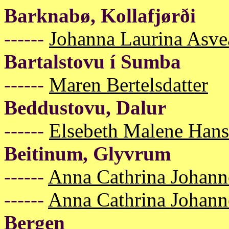
Barknabø, Kollafjørði
------
Johanna Laurina Asve
Bartalstovu í Sumba
------
Maren Bertelsdatter
Beddustovu, Dalur
------
Elsebeth Malene Han
Beitinum, Glyvrum
------
Anna Cathrina Johann
------
Anna Cathrina Johann
Bergen