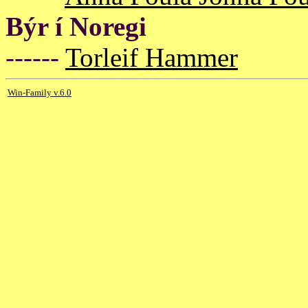
Býr í Noregi
------
Torleif Hammer
Win-Family v.6.0