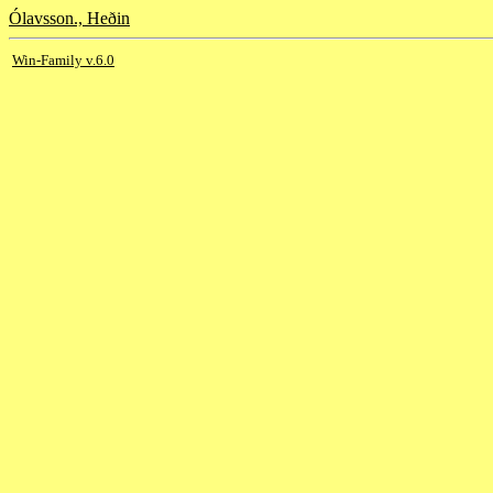
Ólavsson., Heðin
Win-Family v.6.0